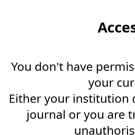
Acce
You don't have permiss
your cur
Either your institution
journal or you are 
unauthorise