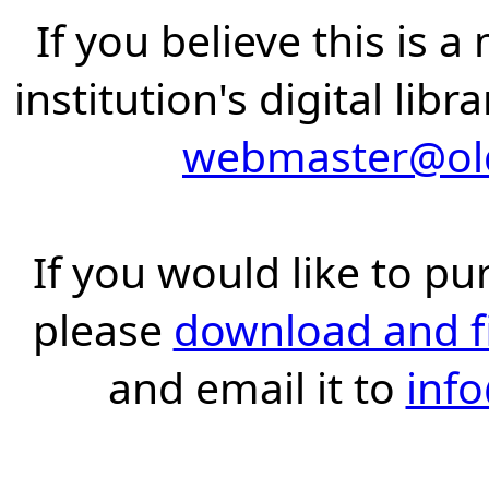
If you believe this is 
institution's digital lib
webmaster@old
If you would like to pu
please
download and fil
and email it to
inf