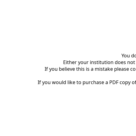
You do
Either your institution does not
If you believe this is a mistake please c
If you would like to purchase a PDF copy of