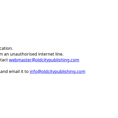
cation.
om an unauthorised internet line.
ntact
webmaster@oldcitypublishing.com
and email it to
info@oldcitypublishing.com