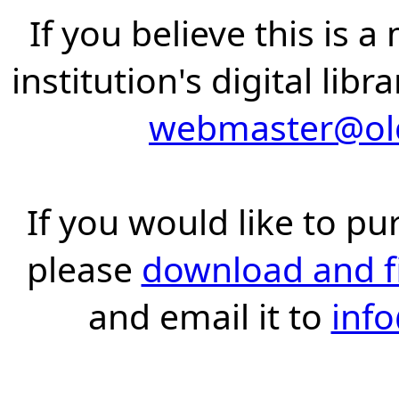
If you believe this is 
institution's digital lib
webmaster@old
If you would like to pu
please
download and fil
and email it to
inf