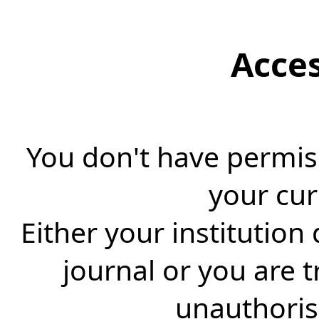
Acce
You don't have permiss
your cur
Either your institution
journal or you are 
unauthorise