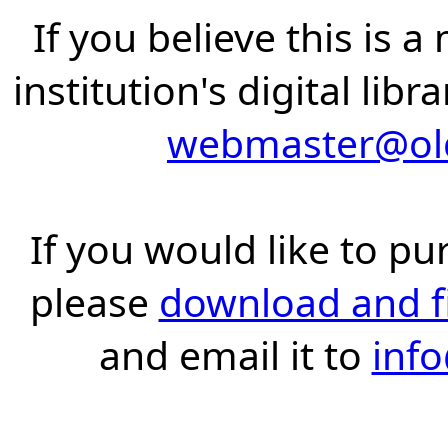
If you believe this is 
institution's digital lib
webmaster@old
If you would like to pu
please
download and fil
and email it to
inf