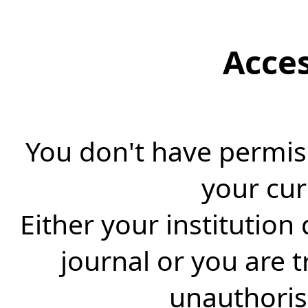
Acce
You don't have permiss
your cur
Either your institution
journal or you are 
unauthorise