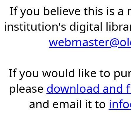
If you believe this is 
institution's digital lib
webmaster@old
If you would like to pu
please
download and fil
and email it to
inf