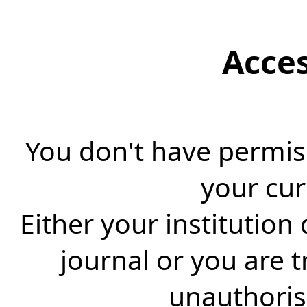
Acce
You don't have permiss
your cur
Either your institution
journal or you are 
unauthorise