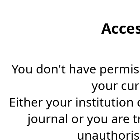
Acce
You don't have permiss
your cur
Either your institution
journal or you are 
unauthorise