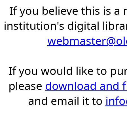
If you believe this is 
institution's digital lib
webmaster@old
If you would like to pu
please
download and fil
and email it to
inf