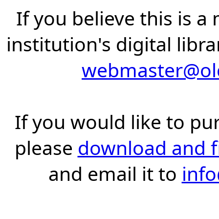
If you believe this is 
institution's digital lib
webmaster@old
If you would like to pu
please
download and fil
and email it to
inf