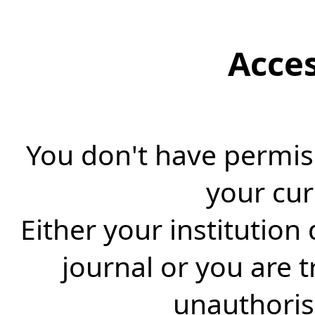
Acce
You don't have permiss
your cur
Either your institution
journal or you are 
unauthorise