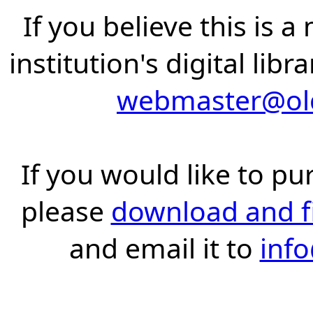
If you believe this is 
institution's digital lib
webmaster@old
If you would like to pu
please
download and fil
and email it to
inf