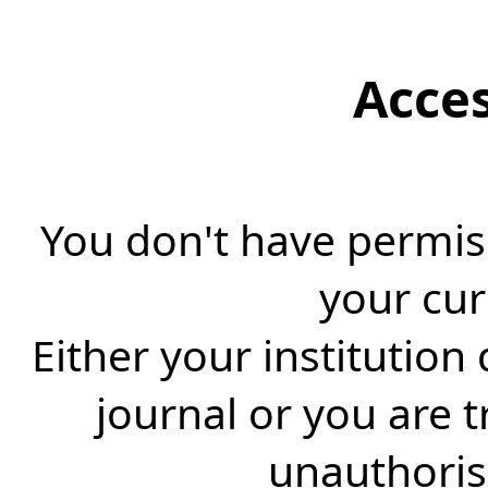
Acce
You don't have permiss
your cur
Either your institution
journal or you are 
unauthorise