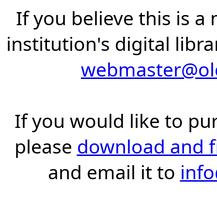
If you believe this is 
institution's digital lib
webmaster@old
If you would like to pu
please
download and fil
and email it to
inf