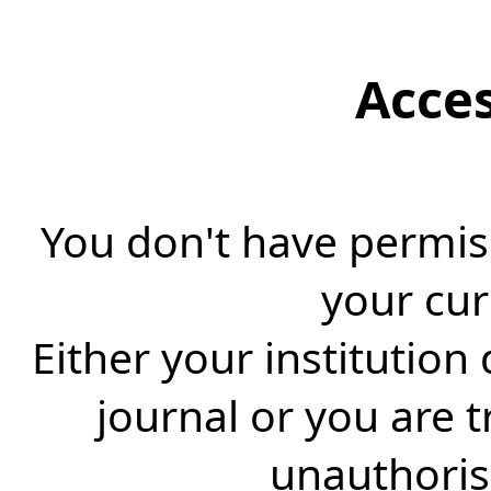
Acce
You don't have permiss
your cur
Either your institution
journal or you are 
unauthorise