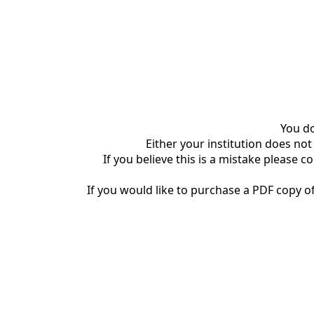
You do
Either your institution does not
If you believe this is a mistake please c
If you would like to purchase a PDF copy of