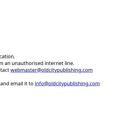
cation.
om an unauthorised internet line.
ntact
webmaster@oldcitypublishing.com
and email it to
info@oldcitypublishing.com