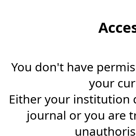
Acce
You don't have permiss
your cur
Either your institution
journal or you are 
unauthorise