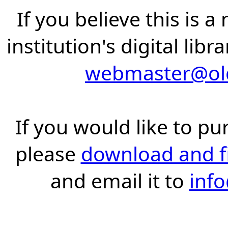
If you believe this is 
institution's digital lib
webmaster@old
If you would like to pu
please
download and fil
and email it to
inf