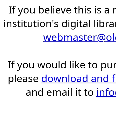
If you believe this is 
institution's digital lib
webmaster@old
If you would like to pu
please
download and fil
and email it to
inf