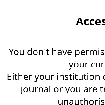
Acce
You don't have permiss
your cur
Either your institution
journal or you are 
unauthorise