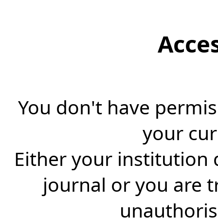
Acce
You don't have permiss
your cur
Either your institution
journal or you are 
unauthorise