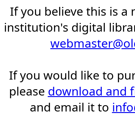
If you believe this is 
institution's digital lib
webmaster@old
If you would like to pu
please
download and fil
and email it to
inf